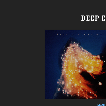
LIGHT