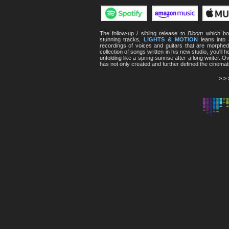
The follow-up / sibling release to
Bloom
which boa
stunning tracks,
LIGHTS & MOTION
leans into
recordings of voices and guitars that are morphed,
collection of songs written in his new studio, you'll
unfolding like a spring sunrise after a long winter. 
has not only created and further defined the cinemat
> >